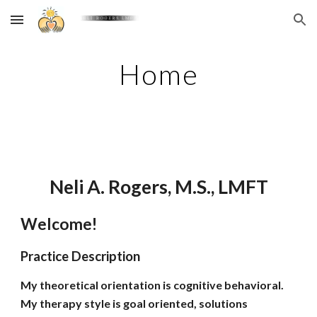
Skip to main content
Skip to navigation
Home
Neli A. Rogers, M.S., LMFT
Welcome!
Practice Description
My theoretical orientation is cognitive behavioral.
My therapy style is goal oriented, solutions