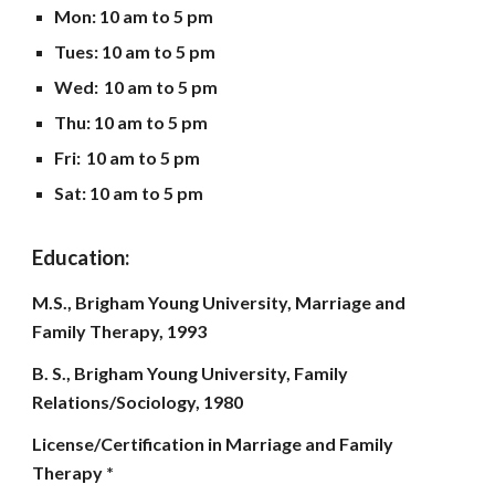
Mon
: 10 am to
5
pm
Tues: 10 am to 5 pm
Wed:
10 am to
5
pm
Thu: 10 am to
5
pm
Fri:
10 am to
5
pm
Sat: 10 am to
5
pm
Education:
M.S., Brigham Young University, Marriage and
Family Therapy, 1993
B. S., Brigham Young University, Family
Relations/Sociology, 1980
License/Certification in Marriage and Family
Therapy *