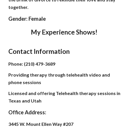
together.
Gender: Female
My Experience Shows!
Contact Information
Phone: (210) 479-3689
Providing therapy through telehealth video and
phone sessions
Licensed and offering Telehealth therapy sessions in
Texas and Utah
Office Address:
3445 W. Mount Ellen Way #207