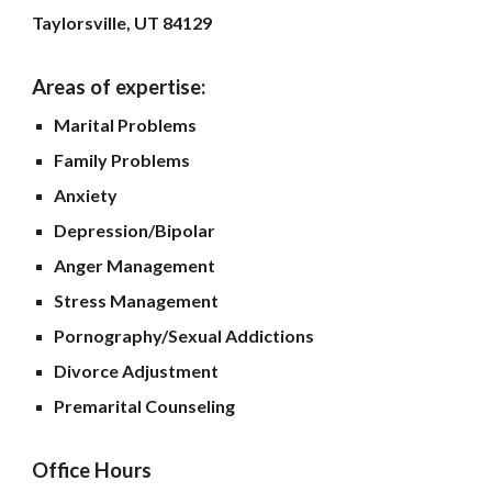
Taylorsville, UT 84129
Areas of expertise:
Marital Problems
Family Problems
Anxiety
Depression/Bipolar
Anger Management
Stress Management
Pornography/Sexual Addictions
Divorce Adjustment
Premarital Counseling
Office Hours