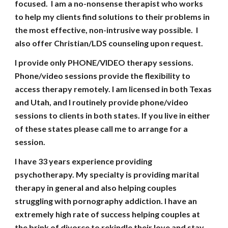
focused. I am a no-nonsense therapist who works
to help my clients find solutions to their problems in
the most effective, non-intrusive way possible. I
also offer Christian/LDS counseling upon request.
I provide only PHONE/VIDEO therapy sessions.
Phone/video sessions provide the flexibility to
access therapy remotely. I am licensed in both Texas
and Utah, and I routinely provide phone/video
sessions to clients in both states.
I
f you live in either
of these states please call me to arrange for a
session.
I have
33
years experience providing
psychotherapy. My specialty is providing marital
therapy in general and also helping couples
struggling with pornography addiction. I have an
extremely high rate of success helping couples at
the brink of divorce to rekindle their love and stay