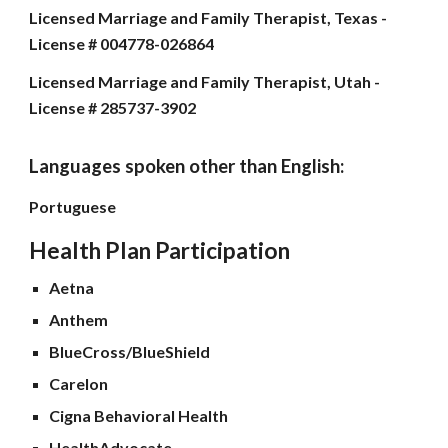
Licensed Marriage and Family Therapist, Texas -
License # 004778-026864
Licensed Marriage and Family Therapist, Utah -
License # 285737-3902
Languages spoken other than English
:
Portuguese
Health Plan Participation
Aetna
Anthem
BlueCross/BlueShield
Carelon
Cigna Behavioral Health
HealthAdvocate