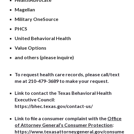
Magellan
Military OneSource
PHCS
United Behavioral Health
Value Options
and others (please inquire)
To request health care records, please call/text
me at 210-479-3689 to make your request.
Link to contact the Texas Behavioral Health
Executive Council:
https://bhec.texas.gov/contact-us/
Link to file a consumer complaint with the
Office
of Attorney General’s Consumer Protection
:
https://www.texasattorneygeneral.gov/consume