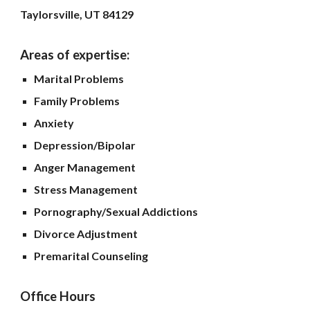
Taylorsville, UT 84129
Areas of expertise:
Marital Problems
Family Problems
Anxiety
Depression/Bipolar
Anger Management
Stress Management
Pornography/Sexual Addictions
Divorce Adjustment
Premarital Counseling
Office Hours