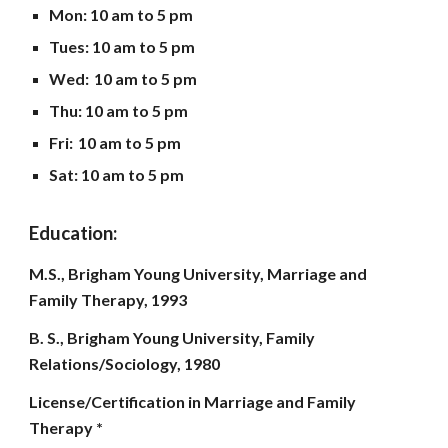
Mon
: 10 am to
5
pm
Tues: 10 am to 5 pm
Wed:
10 am to
5
pm
Thu: 10 am to
5
pm
Fri:
10 am to
5
pm
Sat: 10 am to
5
pm
Education:
M.S., Brigham Young University, Marriage and
Family Therapy, 1993
B. S., Brigham Young University, Family
Relations/Sociology, 1980
License/Certification in Marriage and Family
Therapy *