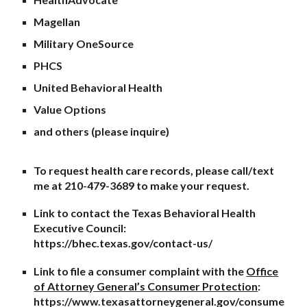
Magellan
Military OneSource
PHCS
United Behavioral Health
Value Options
and others (please inquire)
To request health care records, please call/text
me at 210-479-3689 to make your request.
Link to contact the Texas Behavioral Health
Executive Council:
https://bhec.texas.gov/contact-us/
Link to file a consumer complaint with the
Office
of Attorney General’s Consumer Protection
:
https://www.texasattorneygeneral.gov/consume