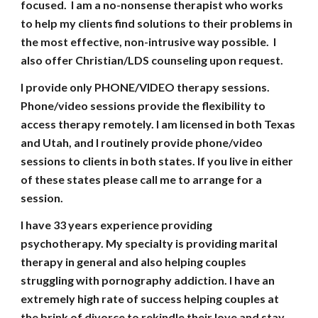
focused. I am a no-nonsense therapist who works
to help my clients find solutions to their problems in
the most effective, non-intrusive way possible. I
also offer Christian/LDS counseling upon request.
I provide only PHONE/VIDEO therapy sessions.
Phone/video sessions provide the flexibility to
access therapy remotely. I am licensed in both Texas
and Utah, and I routinely provide phone/video
sessions to clients in both states.
I
f you live in either
of these states please call me to arrange for a
session.
I have
33
years experience providing
psychotherapy. My specialty is providing marital
therapy in general and also helping couples
struggling with pornography addiction. I have an
extremely high rate of success helping couples at
the brink of divorce to rekindle their love and stay