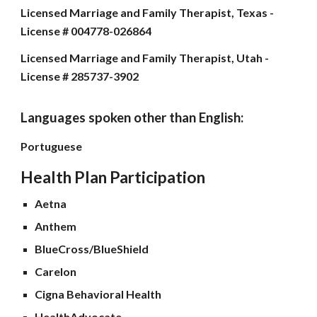
Licensed Marriage and Family Therapist, Texas -
License # 004778-026864
Licensed Marriage and Family Therapist, Utah -
License # 285737-3902
Languages spoken other than English
:
Portuguese
Health Plan Participation
Aetna
Anthem
BlueCross/BlueShield
Carelon
Cigna Behavioral Health
HealthAdvocate