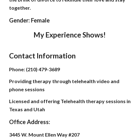
together.
Gender: Female
My Experience Shows!
Contact Information
Phone: (210) 479-3689
Providing therapy through telehealth video and
phone sessions
Licensed and offering Telehealth therapy sessions in
Texas and Utah
Office Address:
3445 W. Mount Ellen Way #207