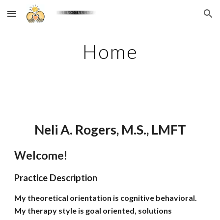
Skip to main content
Skip to navigation
Home
Neli A. Rogers, M.S., LMFT
Welcome!
Practice Description
My theoretical orientation is cognitive behavioral.
My therapy style is goal oriented, solutions